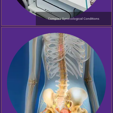
Complex Gynecological Conditions