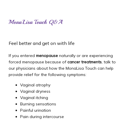
MonaLisa Touch Q&A
Home
Feel better and get on with life
About
If you entered 
menopause
 naturally or are experiencing 
forced menopause because of 
cancer treatments
, talk to 
our physicians about how the MonaLisa Touch can help 
provide relief for the following symptoms:
Providers
Vaginal atrophy
Vaginal dryness
Vaginal itching
Services
Burning sensations
Painful urination
Pain during intercourse