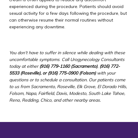
experienced during the procedure. Patients should avoid 
sexual activity for a few days following the procedure, but 
can otherwise resume their normal routines without 
experiencing any downtime.
You don’t have to suffer in silence while dealing with these 
uncomfortable symptoms
.
 Call Urogynecology Consultants 
today at either 
(916) 779-1160 (Sacramento)
, 
(916) 772-
5533 (Roseville), or (916) 775-0900 (Folsom) 
with your 
questions or to schedule a consultation. Our patients come 
to us from Sacramento, Roseville, Elk Grove, El Dorado Hills, 
Folsom, Napa, Fairfield, Davis, Modesto, South Lake Tahoe, 
Reno, Redding, Chico, and other nearby areas.