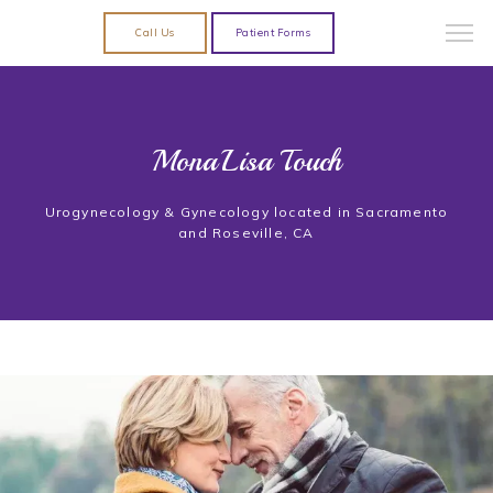
Call Us
Patient Forms
MonaLisa Touch
Urogynecology & Gynecology located in Sacramento
and Roseville, CA