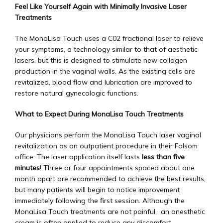
Feel Like Yourself Again with Minimally Invasive Laser 
Treatments
The MonaLisa Touch uses a C02 fractional laser to relieve 
Blogs
your symptoms, a technology similar to that of aesthetic 
lasers, but this is designed to stimulate new collagen 
production in the vaginal walls. As the existing cells are 
Testimonials
revitalized, blood flow and lubrication are improved to 
restore natural gynecologic functions.
What to Expect During MonaLisa Touch Treatments
Contact
Our physicians perform the MonaLisa Touch laser vaginal 
revitalization as an outpatient procedure in their Folsom 
office. The laser application itself lasts 
less than five 
minutes
! Three or four appointments spaced about one 
month apart are recommended to achieve the best results, 
but many patients will begin to notice improvement 
immediately following the first session. Although the 
MonaLisa Touch treatments are not painful,  an anesthetic 
cream is often applied to reduce any discomfort 