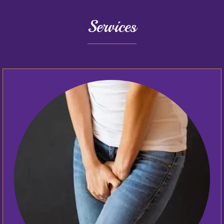
Services