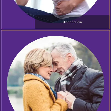
Bladder Pain