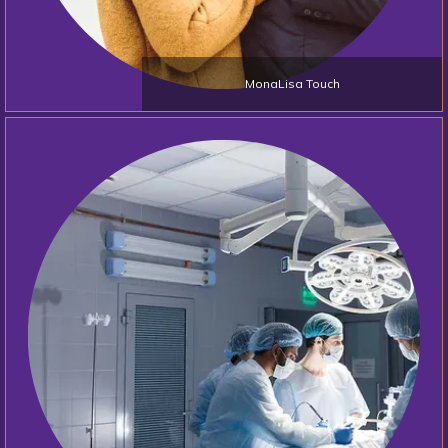
MonaLisa Touch