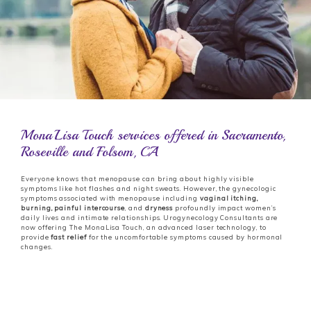
MonaLisa Touch services offered in Sacramento,
Roseville and Folsom, CA
Everyone knows that menopause can bring about highly visible
symptoms like hot flashes and night sweats. However, the gynecologic
symptoms associated with menopause including
vaginal itching,
burning, painful
intercourse
, and
dryness
profoundly impact women’s
daily lives and intimate relationships. Urogynecology Consultants are
now offering The MonaLisa Touch, an advanced laser technology, to
provide
fast relief
for the uncomfortable symptoms caused by hormonal
changes.
Urogynecology Consultants