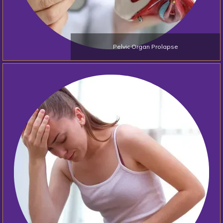
Pelvic Organ Prolapse