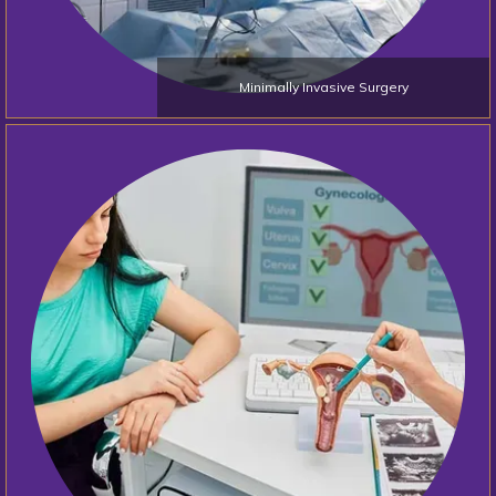
Minimally Invasive Surgery