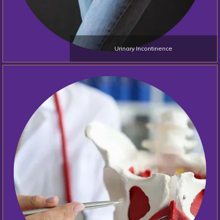
Urinary Incontinence