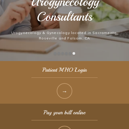
Urogynecology
Urogynecology
Consultants
Consultants
Urogynecology & Gynecology located in Sacramento,
Urogynecology & Gynecology located in Sacramento,
Roseville and Folsom, CA
Roseville and Folsom, CA
Patient MHO Login
Pay your bill online