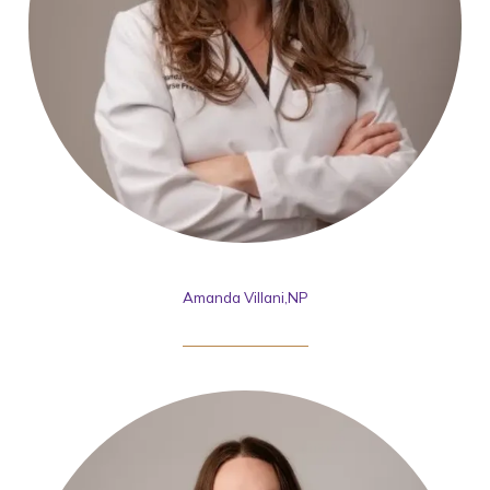
Amanda Villani,NP