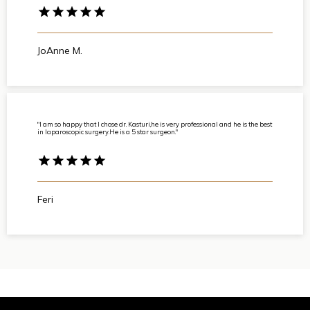
JoAnne M.
"I am so happy that I chose dr. Kasturi,he is very professional and he is the best
in laparoscopic surgery.He is a 5 star surgeon."
Feri