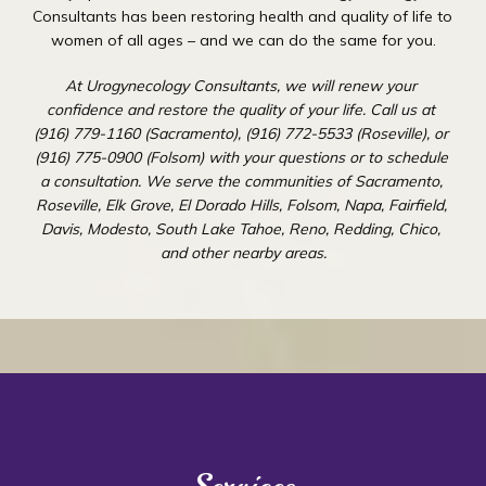
Consultants has been restoring health and quality of life to 
women of all ages – and we can do the same for you.
At Urogynecology Consultants, we will renew your 
confidence and restore the quality of your life. Call us at 
(916) 779-1160 (Sacramento), (916) 772-5533 (Roseville), or 
(916) 775-0900 (Folsom) with your questions or to schedule 
a consultation. We serve the communities of Sacramento, 
Roseville, Elk Grove, El Dorado Hills, Folsom, Napa, Fairfield, 
Davis, Modesto, South Lake Tahoe, Reno, Redding, Chico, 
and other nearby areas.
Urogynecology Consultants