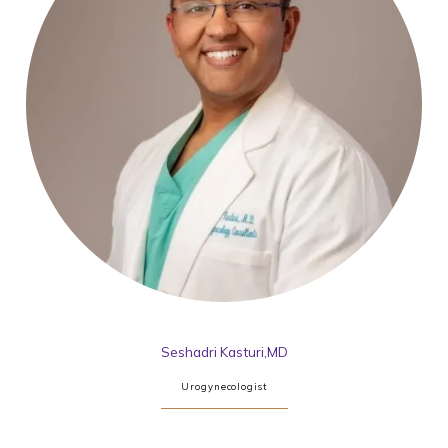
Seshadri Kasturi,MD
Urogynecologist