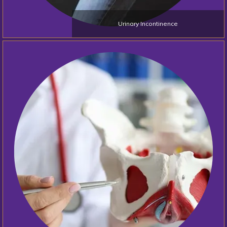
Blogs
Urinary Incontinence
Testimonials
Contact