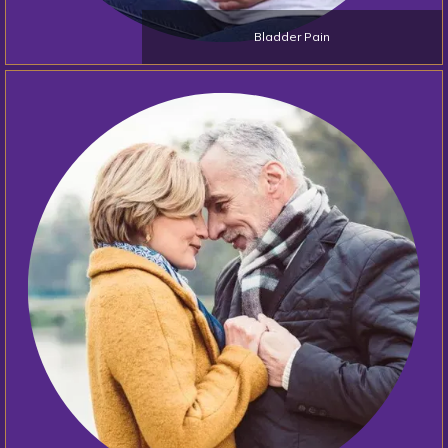
Bladder Pain