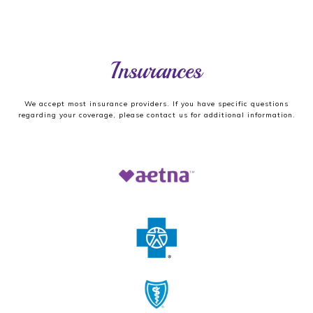
Insurances
We accept most insurance providers. If you have specific questions
regarding your coverage, please contact us for additional information.