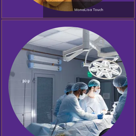
MonaLisa Touch