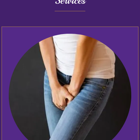
Services
Home
About
Providers
Services