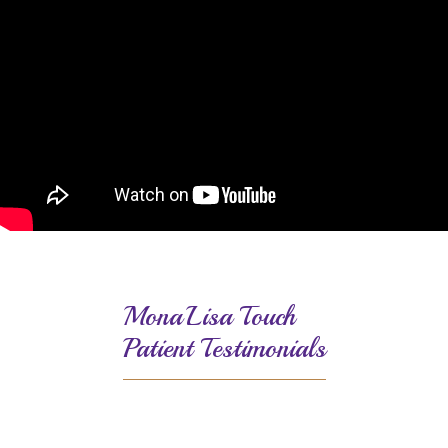
MonaLisa Touch
Patient Testimonials