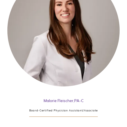
Malorie Fleischer,PA-C
Board-Certified Physician Assistant/Associate