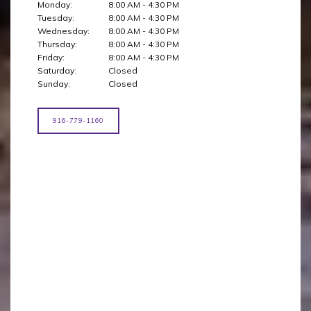
Monday:
8:00 AM - 4:30 PM
Tuesday:
8:00 AM - 4:30 PM
Wednesday:
8:00 AM - 4:30 PM
Thursday:
8:00 AM - 4:30 PM
Friday:
8:00 AM - 4:30 PM
Saturday:
Closed
Sunday:
Closed
916-779-1160