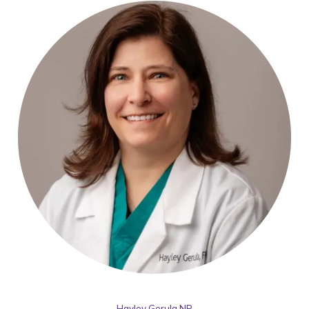
Hayley Gerula,NP