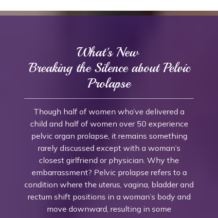
What's New
Breaking the Silence about Pelvic
Prolapse
Though half of women who’ve delivered a
child and half of women over 50 experience
pelvic organ prolapse, it remains something
rarely discussed except with a woman’s
closest girlfriend or physician. Why the
embarrassment? Pelvic prolapse refers to a
condition where the uterus, vagina, bladder and
rectum shift positions in a woman’s body and
move downward, resulting in some