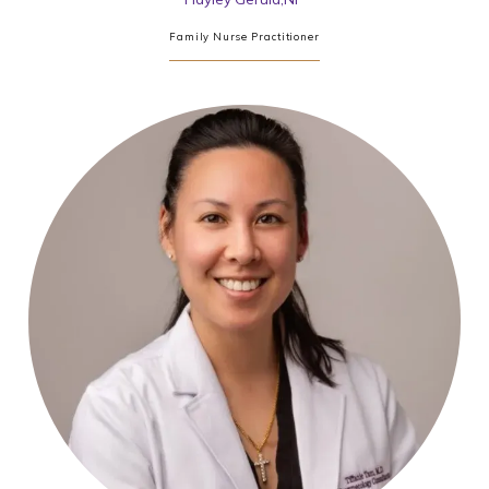
Family Nurse Practitioner