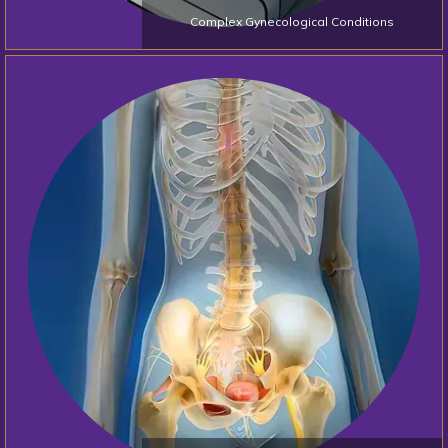
Complex Gynecological Conditions