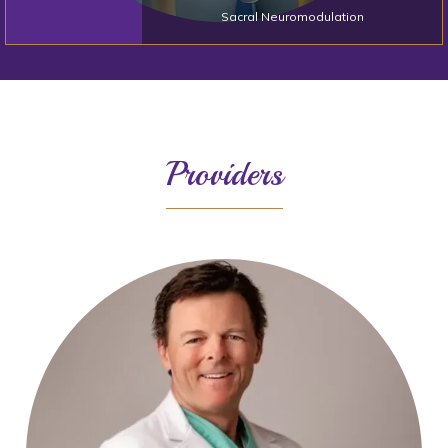
Sacral Neuromodulation
Providers