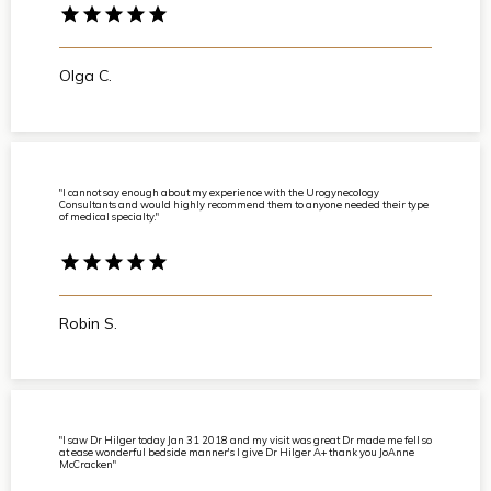
Olga C.
"I cannot say enough about my experience with the Urogynecology
Consultants and would highly recommend them to anyone needed their type
of medical specialty."
Robin S.
"I saw Dr Hilger today Jan 31 2018 and my visit was great Dr made me fell so
at ease wonderful bedside manner's I give Dr Hilger A+ thank you JoAnne
McCracken"