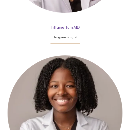
Tiffanie Tam,MD
Urogynecologist