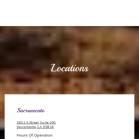
Locations
Sacramento
2801 K Street, Suite 200
Sacramento, CA 95816
Hours Of Operation: