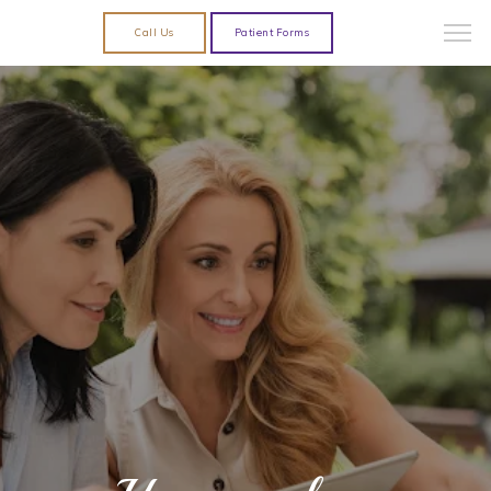
Call Us
Patient Forms