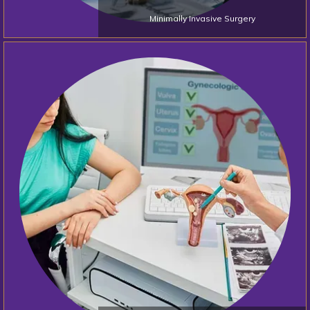
Minimally Invasive Surgery