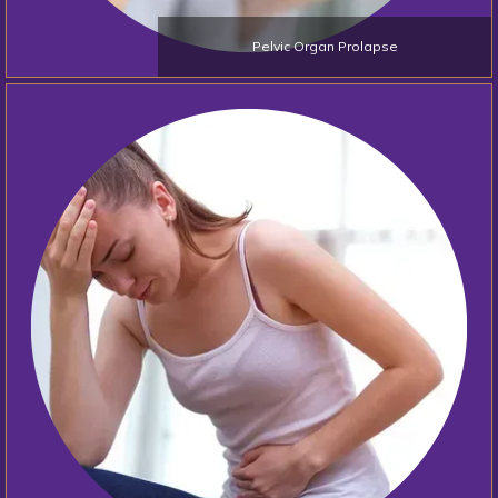
Pelvic Organ Prolapse