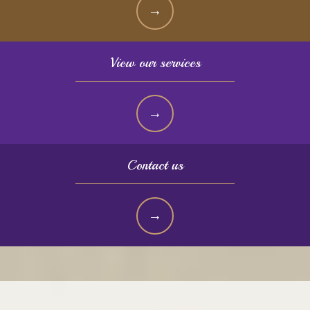
View our services
Contact us