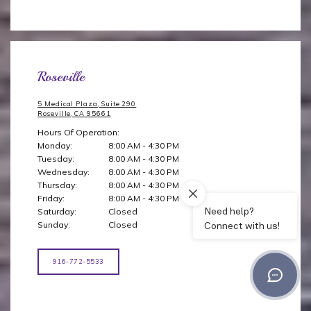
Roseville
5 Medical Plaza, Suite 290
Roseville, CA 95661
Hours Of Operation:
Monday:
8:00 AM - 4:30 PM
Tuesday:
8:00 AM - 4:30 PM
Wednesday:
8:00 AM - 4:30 PM
Thursday:
8:00 AM - 4:30 PM
Friday:
8:00 AM - 4:30 PM
Saturday:
Closed
Sunday:
Closed
916-772-5533