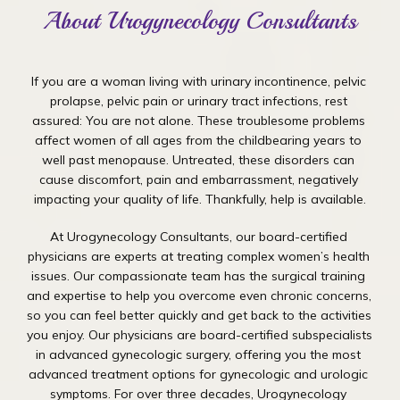
About Urogynecology Consultants
If you are a woman living with urinary incontinence, pelvic 
prolapse, pelvic pain or urinary tract infections, rest 
assured: You are not alone. These troublesome problems 
affect women of all ages from the childbearing years to 
well past menopause. Untreated, these disorders can 
cause discomfort, pain and embarrassment, negatively 
impacting your quality of life. Thankfully, help is available.
At Urogynecology Consultants, our board-certified 
physicians are experts at treating complex women’s health 
issues. Our compassionate team has the surgical training 
and expertise to help you overcome even chronic concerns, 
so you can feel better quickly and get back to the activities 
you enjoy. Our physicians are board-certified subspecialists 
in advanced gynecologic surgery, offering you the most 
advanced treatment options for gynecologic and urologic 
symptoms. For over three decades, Urogynecology 