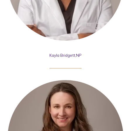
Kayla Bridgett,NP