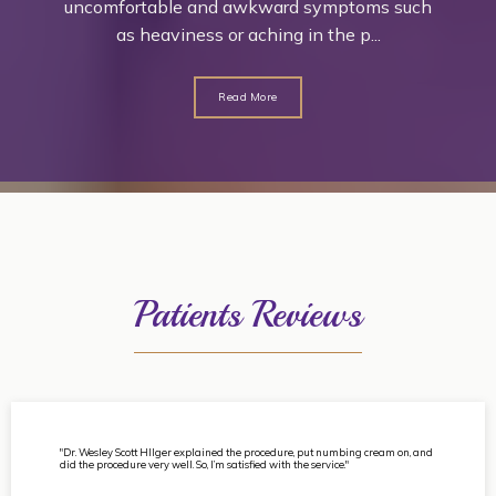
uncomfortable and awkward symptoms such
as heaviness or aching in the p...
Read More
Patients Reviews
"Dr. Wesley Scott HIlger explained the procedure, put numbing cream on, and
did the procedure very well. So, I’m satisfied with the service."