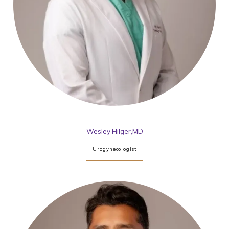
Wesley Hilger,MD
Urogynecologist